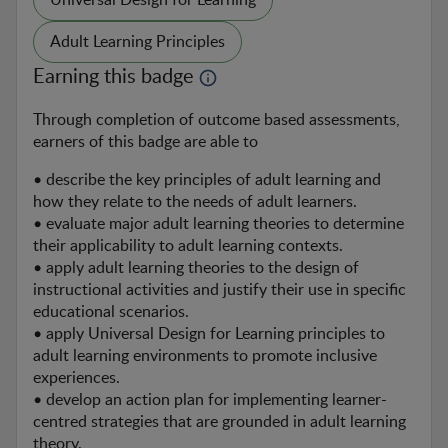
Universal Design for Learning
Adult Learning Principles
Earning this badge
Through completion of outcome based assessments, 
earners of this badge are able to
• describe the key principles of adult learning and 
how they relate to the needs of adult learners.

• evaluate major adult learning theories to determine 
their applicability to adult learning contexts.

• apply adult learning theories to the design of 
instructional activities and justify their use in specific 
educational scenarios.

• apply Universal Design for Learning principles to 
adult learning environments to promote inclusive 
experiences.

• develop an action plan for implementing learner-
centred strategies that are grounded in adult learning 
theory.