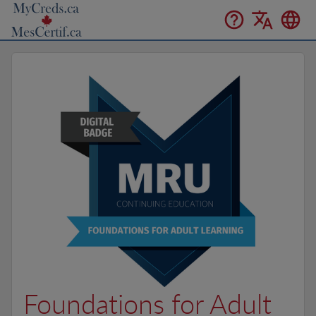
Foundations for Adult