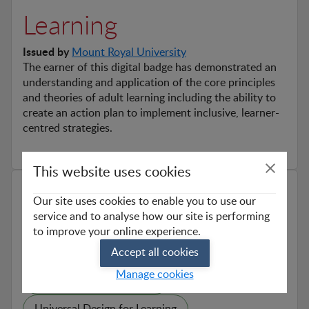
Learning
Issued by
Mount Royal University
The earner of this digital badge has demonstrated an 
understanding and application of the core principles 
and theories of adult learning including the ability to 
create an action plan to implement inclusive, learner-
centred strategies.
This website uses cookies
Skills
Our site uses cookies to enable you to use our
service and to analyse how our site is performing
Learner-Centred Strategies
to improve your online experience.
Adult Learning Theories
Accept all cookies
Manage cookies
Theory Informed Practice